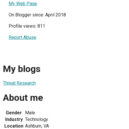
My Web Page
On Blogger since: April 2018
Profile views: 811
Report Abuse
My blogs
Threat Research
About me
Gender
Male
Industry
Technology
Location
Ashburn, VA