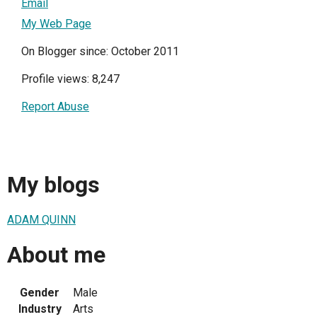
Email
My Web Page
On Blogger since: October 2011
Profile views: 8,247
Report Abuse
My blogs
ADAM QUINN
About me
Gender
Male
Industry
Arts