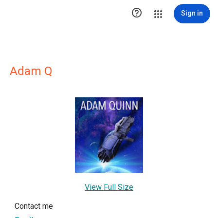

Sign in
Adam Q
View Full Size
Contact me