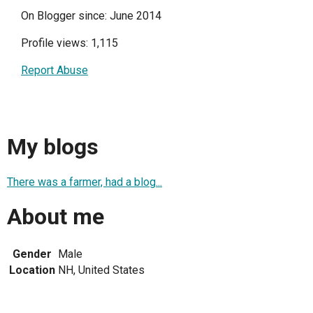
On Blogger since: June 2014
Profile views: 1,115
Report Abuse
My blogs
There was a farmer, had a blog...
About me
Gender
Male
Location
NH, United States