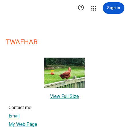

Sign in
TWAFHAB
View Full Size
Contact me
Email
My Web Page