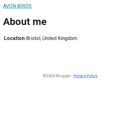
AVON BIRDS
About me
Location
Bristol, United Kingdom
©2026 Blogger -
Privacy Policy