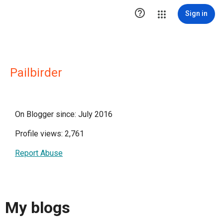

Sign in
Pailbirder
On Blogger since: July 2016
Profile views: 2,761
Report Abuse
My blogs