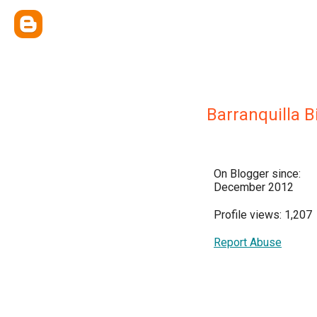
Barranquilla B
On Blogger since:
December 2012
Profile views: 1,207
Report Abuse