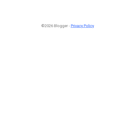
©2026 Blogger -
Privacy Policy