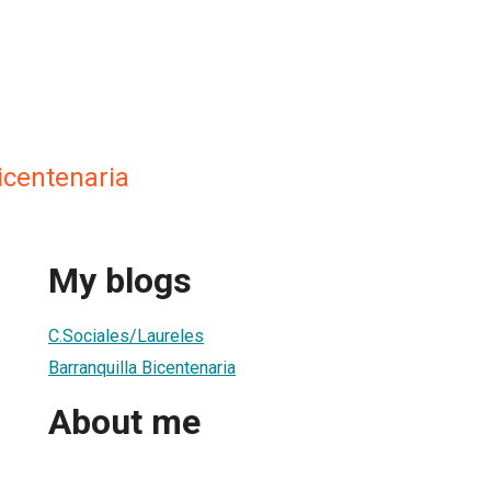
icentenaria
My blogs
C.Sociales/Laureles
Barranquilla Bicentenaria
About me