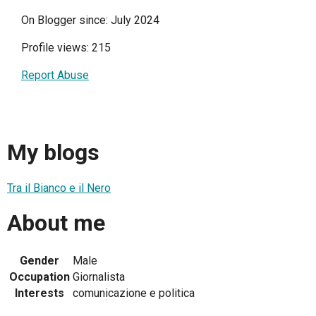
On Blogger since: July 2024
Profile views: 215
Report Abuse
My blogs
Tra il Bianco e il Nero
About me
Gender
Male
Occupation
Giornalista
Interests
comunicazione e politica