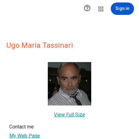

Sign in
Ugo Maria Tassinari
View Full Size
Contact me
My Web Page