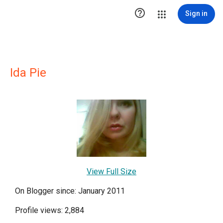

Sign in
Ida Pie
View Full Size
On Blogger since: January 2011
Profile views: 2,884