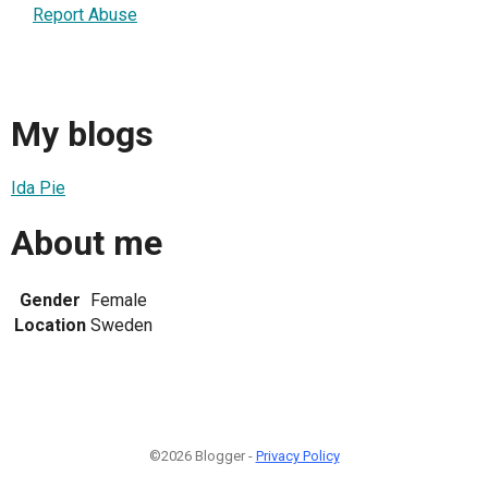
Report Abuse
My blogs
Ida Pie
About me
Gender
Female
Location
Sweden
©2026 Blogger -
Privacy Policy