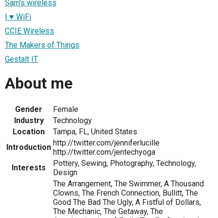
Sam's wireless
I ♥ WiFi
CCIE Wireless
The Makers of Things
Gestalt IT
About me
Gender
Female
Industry
Technology
Location
Tampa, FL, United States
http://twitter.com/jenniferlucille
Introduction
http://twitter.com/jentechyoga
Pottery, Sewing, Photography, Technology,
Interests
Design
The Arrangement, The Swimmer, A Thousand
Clowns, The French Connection, Bullitt, The
Good The Bad The Ugly, A Fistful of Dollars,
The Mechanic, The Getaway, The