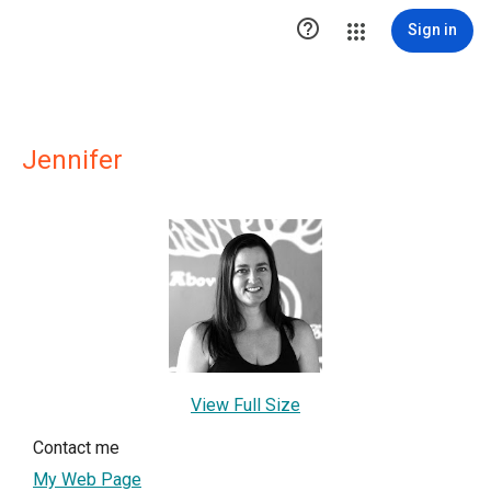

Sign in
Jennifer
View Full Size
Contact me
My Web Page