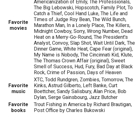
Americanization of Emily, The Professionals,
The Big Lebowski, Hopscotch, Family Plot, To
Catch a Thief, Cool Hand Luke, The Life and
Times of Judge Roy Bean, The Wild Bunch,
Favorite
Marathon Man, In a Lonely Place, The Killers,
movies
Midnight Cowboy, Sorry, Wrong Number, Dead
Heat on a Merry-Go-Round, The President's
Analyst, Convoy, Slap Shot, Wait Until Dark, The
Dinner Game, White Heat, Cape Fear (original),
My Name is Nobody, The Cincinnati Kid, Klute,
The Thomas Crown Affair (original), Sweet
Smell of Success, Hud, Fury, Bad Day at Black
Rock, Crime of Passion, Days of Heaven
XTC, Todd Rundgren, Zombies, Tomorrow, The
Favorite
Kinks, Astrud Gilberto, Left Banke, Curt
music
Boettcher, Sandy Salisbury, Alan Price, Bob
Dylan, Serge Gainsbourg, Jazz Butcher
Favorite
Trout Fishing in America by Richard Brautigan,
books
Post Office by Charles Bukowski