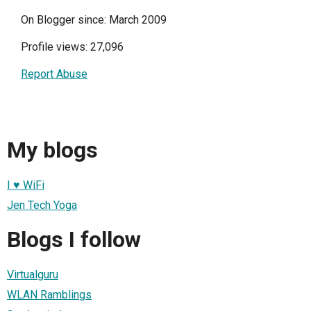
On Blogger since: March 2009
Profile views: 27,096
Report Abuse
My blogs
I ♥ WiFi
Jen Tech Yoga
Blogs I follow
Virtualguru
WLAN Ramblings