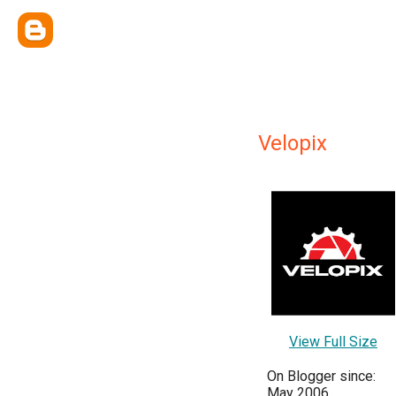
Velopix
View Full Size
On Blogger since:
May 2006