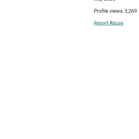
Profile views: 3,269
Report Abuse