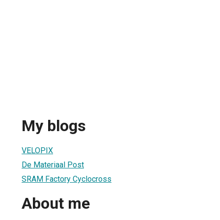
My blogs
VELOPIX
De Materiaal Post
SRAM Factory Cyclocross
About me