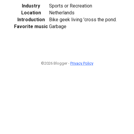
Industry
Sports or Recreation
Location
Netherlands
Introduction
Bike geek living 'cross the pond.
Favorite music
Garbage
©2026 Blogger -
Privacy Policy