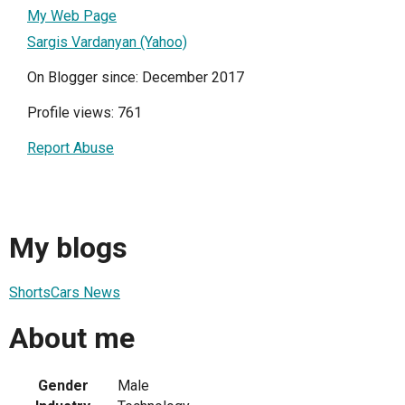
My Web Page
Sargis Vardanyan (Yahoo)
On Blogger since: December 2017
Profile views: 761
Report Abuse
My blogs
ShortsCars News
About me
Gender
Male