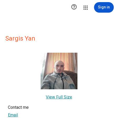

Sign in
Sargis Yan
View Full Size
Contact me
Email