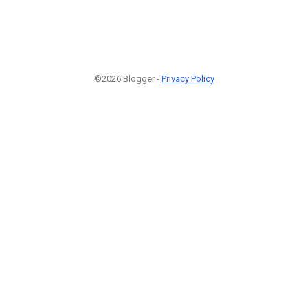
©2026 Blogger -
Privacy Policy