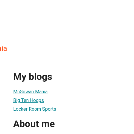
ia
My blogs
McGowan Mania
Big Ten Hoops
Locker Room Sports
About me