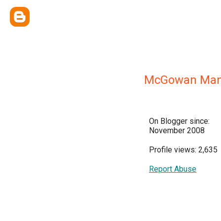
McGowan Man
On Blogger since:
November 2008
Profile views: 2,635
Report Abuse