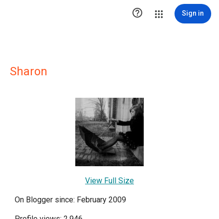

Sign in
Sharon
View Full Size
On Blogger since: February 2009
Profile views: 2,946