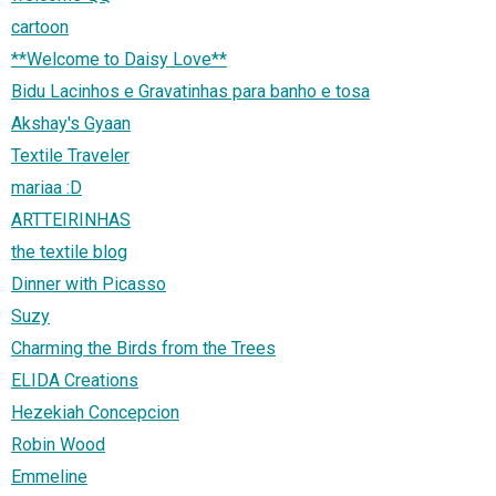
cartoon
**Welcome to Daisy Love**
Bidu Lacinhos e Gravatinhas para banho e tosa
Akshay's Gyaan
Textile Traveler
mariaa :D
ARTTEIRINHAS
the textile blog
Dinner with Picasso
Suzy
Charming the Birds from the Trees
ELIDA Creations
Hezekiah Concepcion
Robin Wood
Emmeline