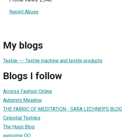
Report Abuse
My blogs
Textile --- Textile machine and textile products
Blogs I follow
Access Fashion Online
Autumn's Meadow
THE FABRIC OF MEDITATION - SARA LECHNER'S BLOG
Celestial Textiles
The Hugs Blog
welcome QQ