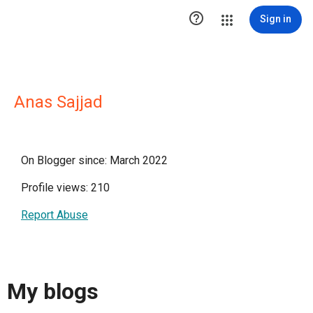

Sign in
Anas Sajjad
On Blogger since: March 2022
Profile views: 210
Report Abuse
My blogs