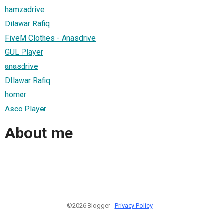
hamzadrive
Dilawar Rafiq
FiveM Clothes - Anasdrive
GUL Player
anasdrive
DIlawar Rafiq
homer
Asco Player
About me
©2026 Blogger -
Privacy Policy