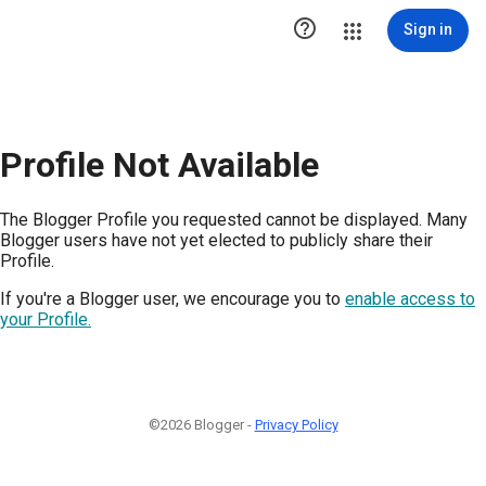

Sign in
Profile Not Available
The Blogger Profile you requested cannot be displayed. Many
Blogger users have not yet elected to publicly share their
Profile.
If you're a Blogger user, we encourage you to
enable access to
your Profile.
©2026 Blogger -
Privacy Policy