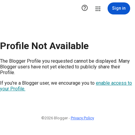

Sign in
Profile Not Available
The Blogger Profile you requested cannot be displayed. Many
Blogger users have not yet elected to publicly share their
Profile.
If you're a Blogger user, we encourage you to
enable access to
your Profile.
©2026 Blogger -
Privacy Policy