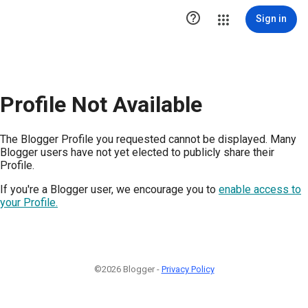

Sign in
Profile Not Available
The Blogger Profile you requested cannot be displayed. Many
Blogger users have not yet elected to publicly share their
Profile.
If you're a Blogger user, we encourage you to
enable access to
your Profile.
©2026 Blogger -
Privacy Policy