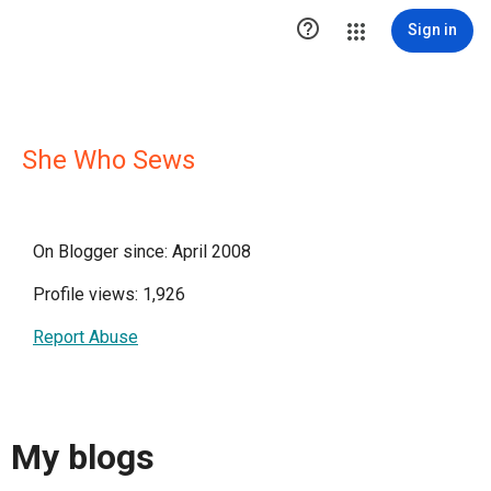

Sign in
She Who Sews
On Blogger since: April 2008
Profile views: 1,926
Report Abuse
My blogs