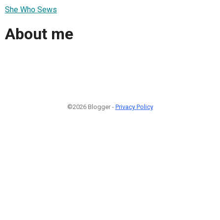
She Who Sews
About me
©2026 Blogger -
Privacy Policy