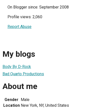
On Blogger since: September 2008
Profile views: 2,060
Report Abuse
My blogs
Body By D-Rock
Bad Quarto Productions
About me
Gender
Male
Location
New York, NY, United States