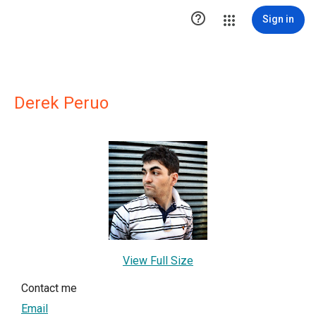

Sign in
Derek Peruo
View Full Size
Contact me
Email