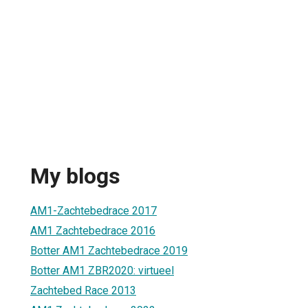
My blogs
AM1-Zachtebedrace 2017
AM1 Zachtebedrace 2016
Botter AM1 Zachtebedrace 2019
Botter AM1 ZBR2020: virtueel
Zachtebed Race 2013