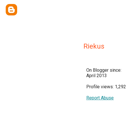
Riekus
On Blogger since:
April 2013
Profile views: 1,292
Report Abuse