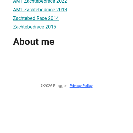
AM1 Zachtebedrace 2022
AM1 Zachtebedrace 2018
Zachtebed Race 2014
Zachtebedrace 2015
About me
©2026 Blogger -
Privacy Policy