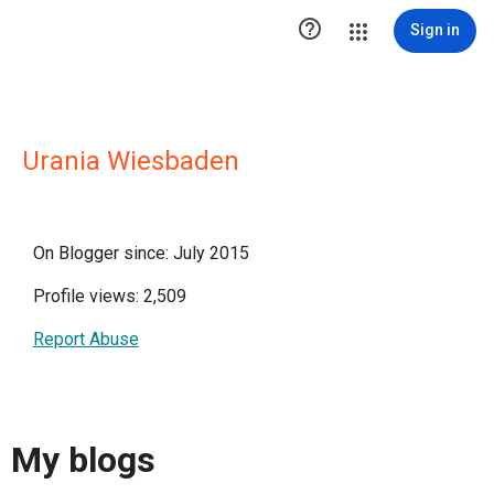

Sign in
Urania Wiesbaden
On Blogger since: July 2015
Profile views: 2,509
Report Abuse
My blogs