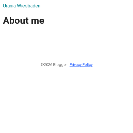
Urania Wiesbaden
About me
©2026 Blogger -
Privacy Policy