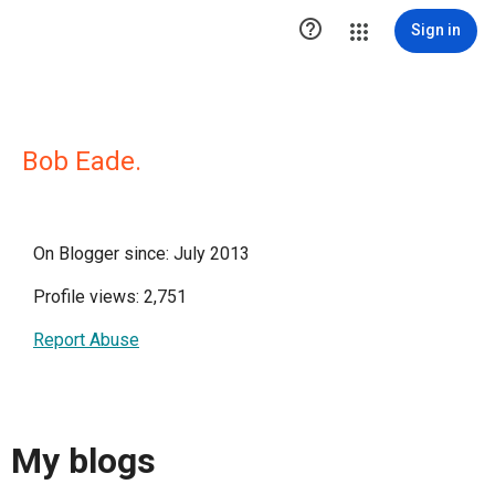

Sign in
Bob Eade.
On Blogger since: July 2013
Profile views: 2,751
Report Abuse
My blogs