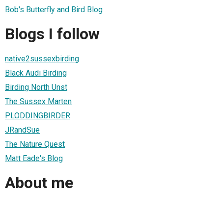
Bob's Butterfly and Bird Blog
Blogs I follow
native2sussexbirding
Black Audi Birding
Birding North Unst
The Sussex Marten
PLODDINGBIRDER
JRandSue
The Nature Quest
Matt Eade's Blog
About me