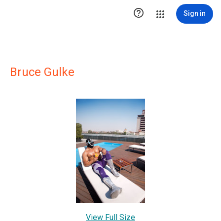

Sign in
Bruce Gulke
View Full Size