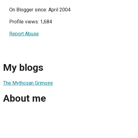
On Blogger since: April 2004
Profile views: 1,684
Report Abuse
My blogs
The Mythosan Grimoire
About me