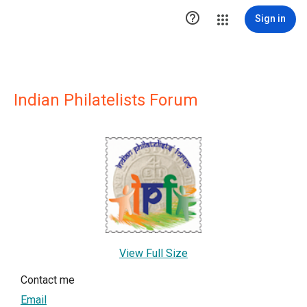

Sign in
Indian Philatelists Forum
View Full Size
Contact me
Email