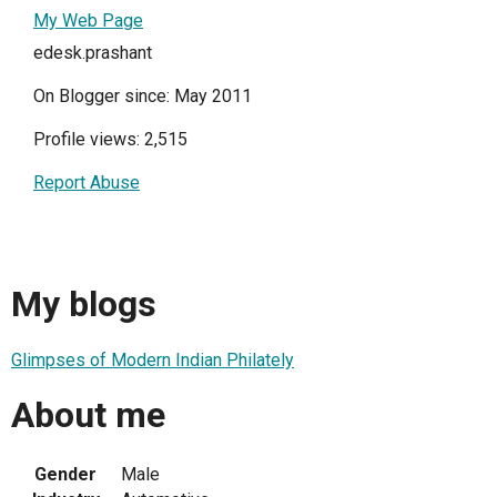
My Web Page
edesk.prashant
On Blogger since: May 2011
Profile views: 2,515
Report Abuse
My blogs
Glimpses of Modern Indian Philately
About me
Gender
Male