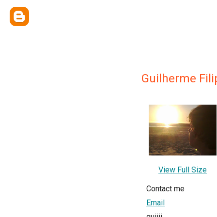
Guilherme Fili
View Full Size
Contact me
Email
guiiii