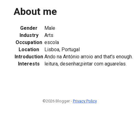
About me
Gender
Male
Industry
Arts
Occupation
escola
Location
Lisboa, Portugal
Introduction
Ando na António arroio and that's enough.
Interests
leitura, desenhar,pintar com aguarelas.
©2026 Blogger -
Privacy Policy