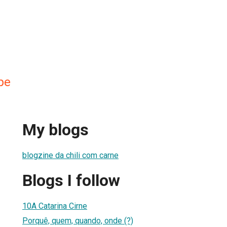
pe
My blogs
blogzine da chili com carne
Blogs I follow
10A Catarina Cirne
Porquê, quem, quando, onde (?)