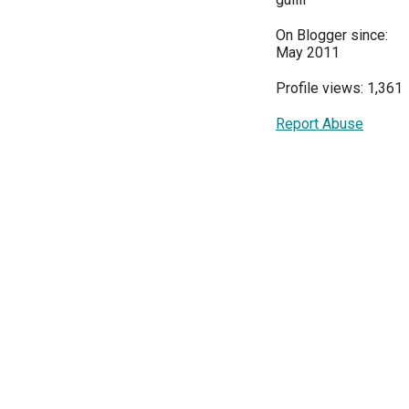
On Blogger since:
May 2011
Profile views: 1,361
Report Abuse