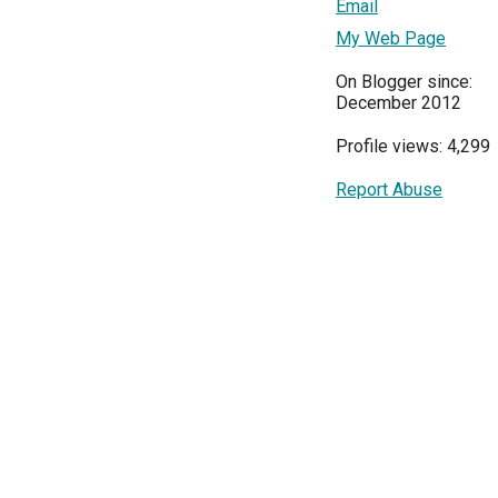
Email
My Web Page
On Blogger since:
December 2012
Profile views: 4,299
Report Abuse