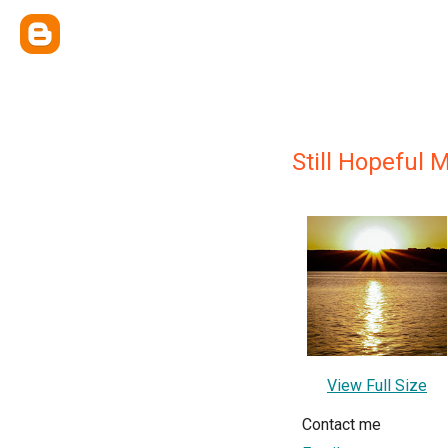
Still Hopeful
View Full Size
Contact me