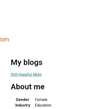
 Mom
My blogs
Still Hopeful Mom
About me
Gender
Female
Industry
Education