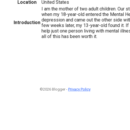
Location
United States
I am the mother of two adult children. Our s
when my 18-year-old entered the Mental He
depression and came out the other side wit
Introduction
few weeks later, my 13-year-old found it. If
help just one person living with mental illne
all of this has been worth it.
©2026 Blogger -
Privacy Policy