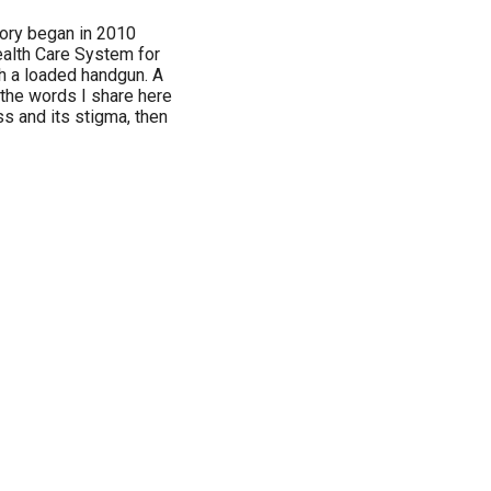
tory began in 2010
alth Care System for
h a loaded handgun. A
 the words I share here
ss and its stigma, then