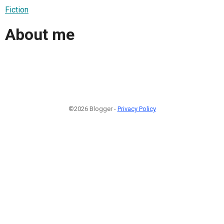
Fiction
About me
©2026 Blogger -
Privacy Policy