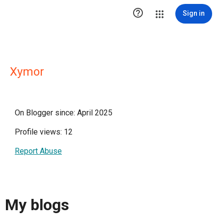

Sign in
Xymor
On Blogger since: April 2025
Profile views: 12
Report Abuse
My blogs