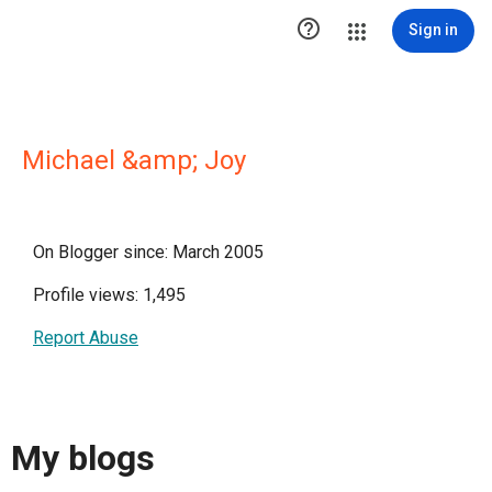

Sign in
Michael &amp; Joy
On Blogger since: March 2005
Profile views: 1,495
Report Abuse
My blogs