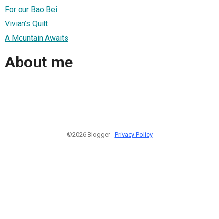
For our Bao Bei
Vivian's Quilt
A Mountain Awaits
About me
©2026 Blogger -
Privacy Policy