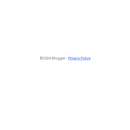
©2026 Blogger -
Privacy Policy