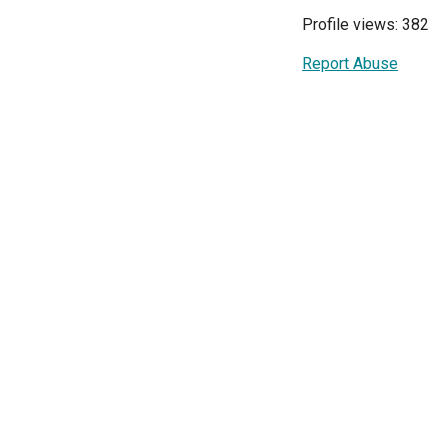
Profile views: 382
Report Abuse