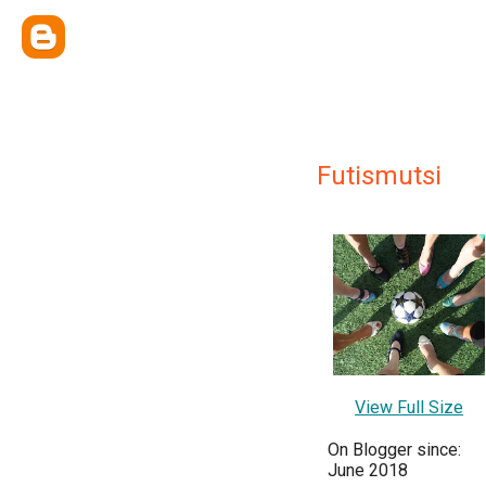
Futismutsi
View Full Size
On Blogger since:
June 2018