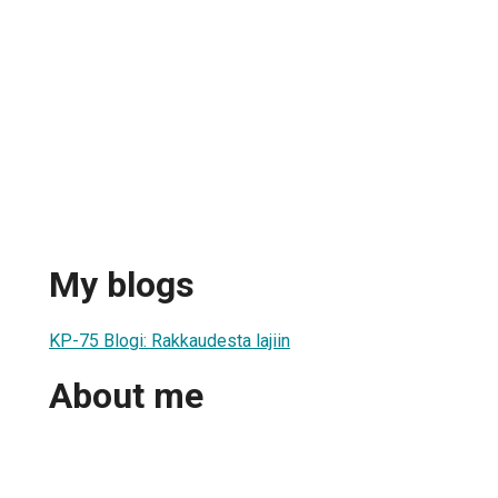
My blogs
KP-75 Blogi: Rakkaudesta lajiin
About me