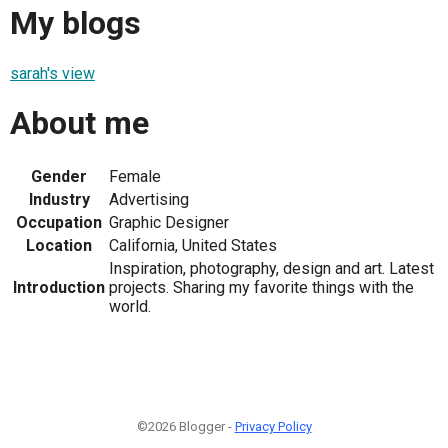
My blogs
sarah's view
About me
Gender
Female
Industry
Advertising
Occupation
Graphic Designer
Location
California, United States
Inspiration, photography, design and art. Latest
Introduction
projects. Sharing my favorite things with the
world.
©2026 Blogger -
Privacy Policy