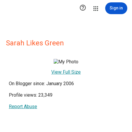

Sign in
Sarah Likes Green
View Full Size
On Blogger since: January 2006
Profile views: 23,349
Report Abuse