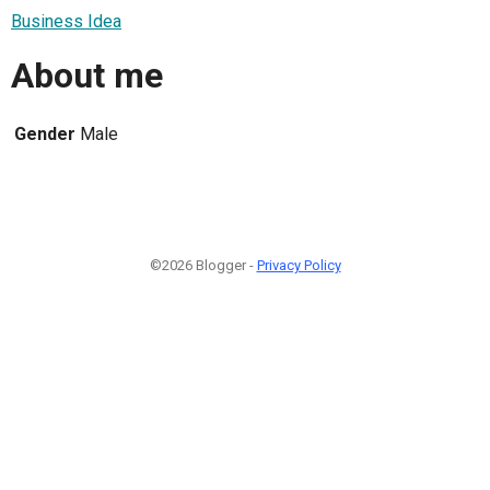
Business Idea
About me
Gender
Male
©2026 Blogger -
Privacy Policy