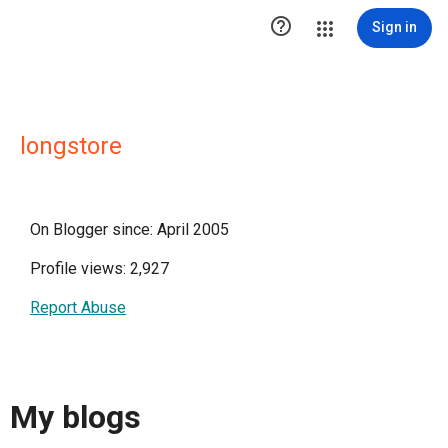

Sign in
longstore
On Blogger since: April 2005
Profile views: 2,927
Report Abuse
My blogs