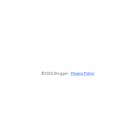
©2026 Blogger -
Privacy Policy