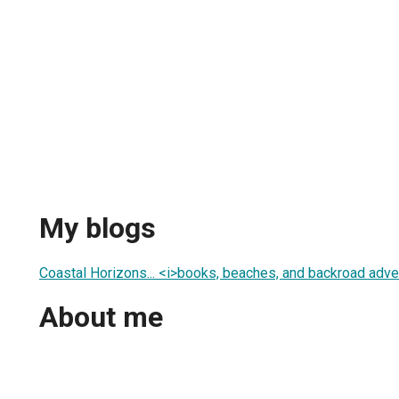
My blogs
Coastal Horizons... <i>books, beaches, and backroad adve
About me