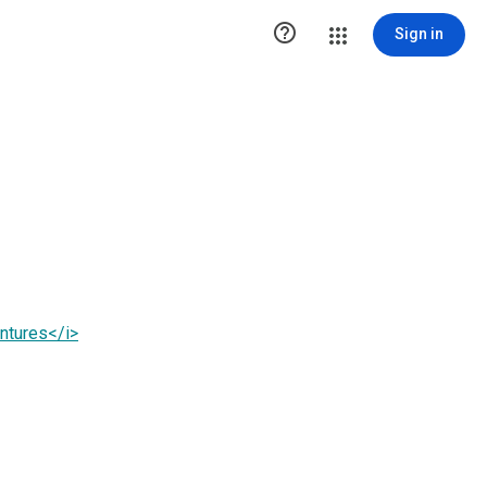

Sign in
ntures</i>