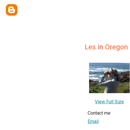
Les in Oregon
View Full Size
Contact me
Email