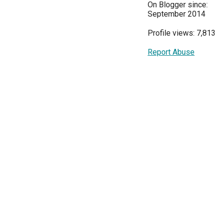
On Blogger since:
September 2014
Profile views: 7,813
Report Abuse