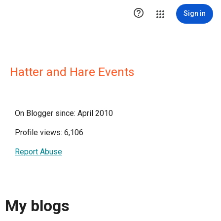

Sign in
Hatter and Hare Events
On Blogger since: April 2010
Profile views: 6,106
Report Abuse
My blogs