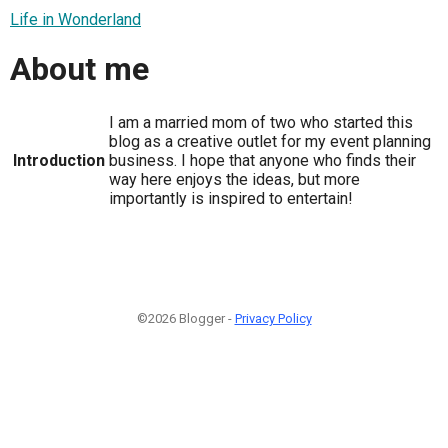
Life in Wonderland
About me
I am a married mom of two who started this
blog as a creative outlet for my event planning
Introduction
business. I hope that anyone who finds their
way here enjoys the ideas, but more
importantly is inspired to entertain!
©2026 Blogger -
Privacy Policy