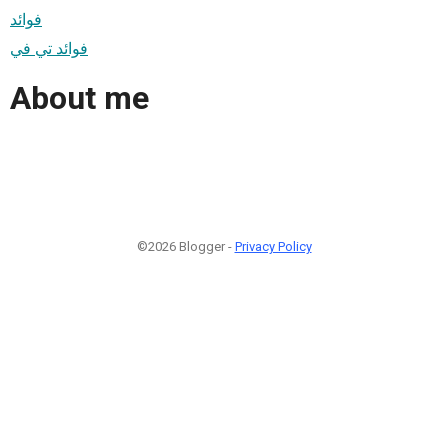
فوائد
فوائد تي في
About me
©2026 Blogger -
Privacy Policy