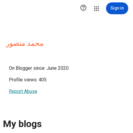

Sign in
محمد منصور
On Blogger since: June 2020
Profile views: 405
Report Abuse
My blogs