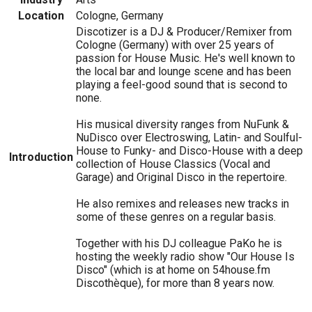
Location
Cologne, Germany
Discotizer is a DJ & Producer/Remixer from
Cologne (Germany) with over 25 years of
passion for House Music. He's well known to
the local bar and lounge scene and has been
playing a feel-good sound that is second to
none.
His musical diversity ranges from NuFunk &
NuDisco over Electroswing, Latin- and Soulful-
House to Funky- and Disco-House with a deep
Introduction
collection of House Classics (Vocal and
Garage) and Original Disco in the repertoire.
He also remixes and releases new tracks in
some of these genres on a regular basis.
Together with his DJ colleague PaKo he is
hosting the weekly radio show "Our House Is
Disco" (which is at home on 54house.fm
Discothèque), for more than 8 years now.