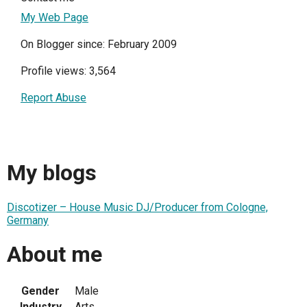
My Web Page
On Blogger since: February 2009
Profile views: 3,564
Report Abuse
My blogs
Discotizer – House Music DJ/Producer from Cologne,
Germany
About me
Gender
Male
Industry
Arts