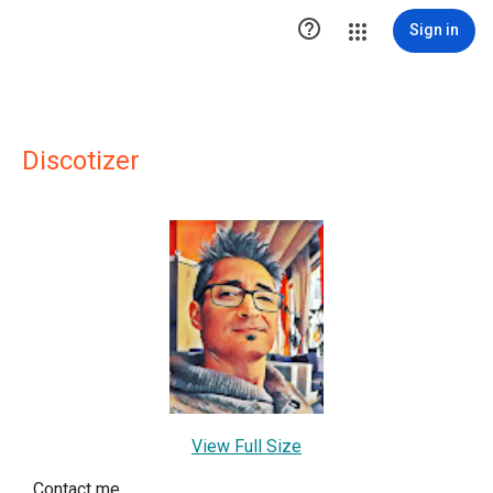

Sign in
Discotizer
View Full Size
Contact me