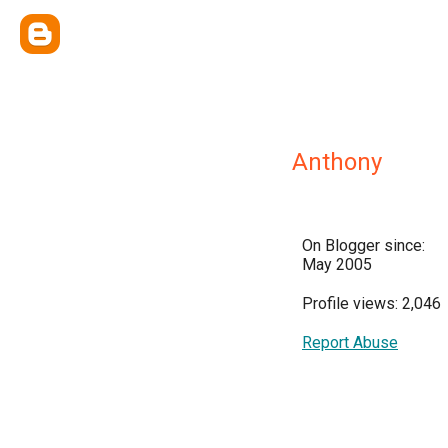
Anthony
On Blogger since:
May 2005
Profile views: 2,046
Report Abuse