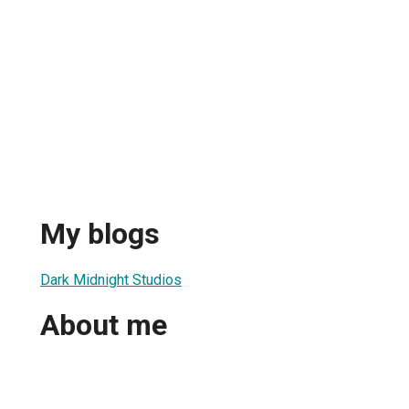
My blogs
Dark Midnight Studios
About me