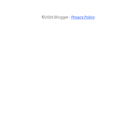
©2026 Blogger -
Privacy Policy