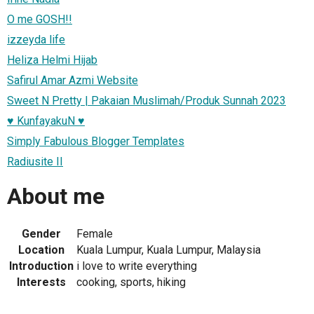
O me GOSH!!
izzeyda life
Heliza Helmi Hijab
Safirul Amar Azmi Website
Sweet N Pretty | Pakaian Muslimah/Produk Sunnah 2023
♥ KunfayakuN ♥
Simply Fabulous Blogger Templates
Radiusite II
About me
Gender
Female
Location
Kuala Lumpur, Kuala Lumpur, Malaysia
Introduction
i love to write everything
Interests
cooking, sports, hiking