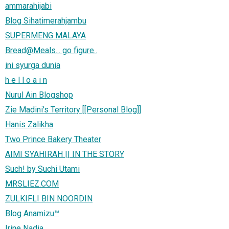
ammarahijabi
Blog Sihatimerahjambu
SUPERMENG MALAYA
Bread@Meals... go figure..
ini syurga dunia
h e l l o a i n
Nurul Ain Blogshop
Zie Madini's Territory [[Personal Blog]]
Hanis Zalikha
Two Prince Bakery Theater
AIMI SYAHIRAH || IN THE STORY
Such! by Suchi Utami
MRSLIEZ.COM
ZULKIFLI BIN NOORDIN
Blog Anamizu™
Irine Nadia