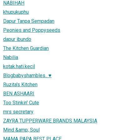
NABIHAH
khupukuphu
Dapur Tanpa Sempadan
Peonies and Poppyseeds
dapur ibundo
The Kitchen Guardian
Nabilia
kotak.hati.kecil
Blogbabyshambles.. ♥
Ruzita's Kitchen
BEN ASHAARI
Too Stinkin' Cute
mrs secretary
ZAYRA TUPPERWARE BRANDS MALAYSIA
Mind &amp; Soul
MAMA PAPA BEST PLACE