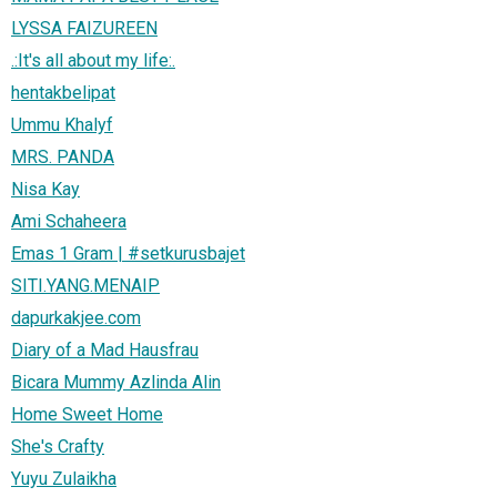
LYSSA FAIZUREEN
.:It's all about my life:.
hentakbelipat
Ummu Khalyf
MRS. PANDA
Nisa Kay
Ami Schaheera
Emas 1 Gram | #setkurusbajet
SITI.YANG.MENAIP
dapurkakjee.com
Diary of a Mad Hausfrau
Bicara Mummy Azlinda Alin
Home Sweet Home
She's Crafty
Yuyu Zulaikha