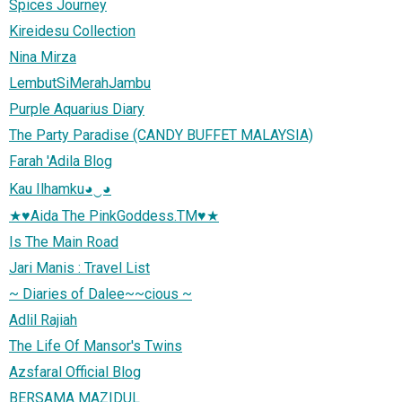
Spices Journey
Kireidesu Collection
Nina Mirza
LembutSiMerahJambu
Purple Aquarius Diary
The Party Paradise (CANDY BUFFET MALAYSIA)
Farah 'Adila Blog
Kau Ilhamku◕‿◕
★♥Aida The PinkGoddess.TM♥★
Is The Main Road
Jari Manis : Travel List
~ Diaries of Dalee~~cious ~
Adlil Rajiah
The Life Of Mansor's Twins
Azsfaral Official Blog
BERSAMA MAZIDUL