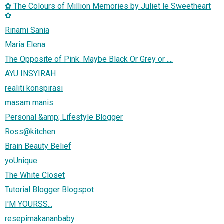
✿ The Colours of Million Memories by Juliet le Sweetheart
✿
Rinami Sania
Maria Elena
The Opposite of Pink. Maybe Black Or Grey or ....
AYU INSYIRAH
realiti konspirasi
masam manis
Personal &amp; Lifestyle Blogger
Ross@kitchen
Brain Beauty Belief
yoUnique
The White Closet
Tutorial Blogger Blogspot
I'M YOURSS...
resepimakananbaby