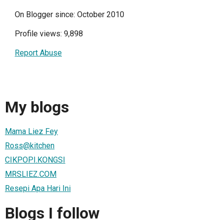
On Blogger since: October 2010
Profile views: 9,898
Report Abuse
My blogs
Mama Liez Fey
Ross@kitchen
CIKPOPI.KONGSI
MRSLIEZ.COM
Resepi Apa Hari Ini
Blogs I follow