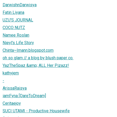
DarwishnDarwisya
Fatin Liyana
UZU'S JOURNAL
COCO NUTZ
Namee Roslan
Nieyl's Life Story
Chinta~Imann.blogspot.com
oh so glam // a blog by blush paper co.
YazTheSpaz &amp; ALL Her Pizazz!
kathyjem
-
ArissaRaisya
iamFyna [DareToDream]
Ceritaejoy
SUCI UTAMI - Productive Housewife