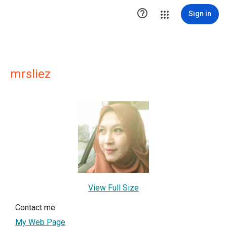

Sign in
mrsliez
View Full Size
Contact me
My Web Page