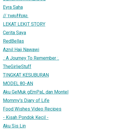
Eyra Saha
// тняιℓℓɛяƨ.
LEKAT LEKIT STORY
Cerita Saya
RedBellas
Aznil Haji Nawawi
.: A Journey To Remember :.
TheGirlieStuff
TINGKAT KESUBURAN
MODEL 80-AN
Aku GeMuk gEmPaL dan Montel
Mommy's Diary of Life
Food Wishes Video Recipes
- Kisah Pondok Kecil -
Aku Sis Lin