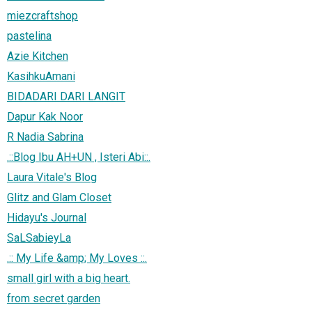
miezcraftshop
pastelina
Azie Kitchen
KasihkuAmani
BIDADARI DARI LANGIT
Dapur Kak Noor
R Nadia Sabrina
.::Blog Ibu AH+UN , Isteri Abi::.
Laura Vitale's Blog
Glitz and Glam Closet
Hidayu's Journal
SaLSabieyLa
.:: My Life &amp; My Loves ::.
small girl with a big heart.
from secret garden