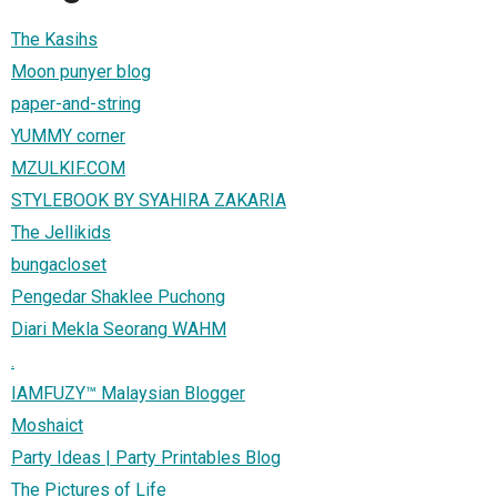
The Kasihs
Moon punyer blog
paper-and-string
YUMMY corner
MZULKIF.COM
STYLEBOOK BY SYAHIRA ZAKARIA
The Jellikids
bungacloset
Pengedar Shaklee Puchong
Diari Mekla Seorang WAHM
.
IAMFUZY™ Malaysian Blogger
Moshaict
Party Ideas | Party Printables Blog
The Pictures of Life