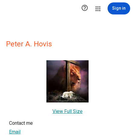

Sign in
Peter A. Hovis
View Full Size
Contact me
Email