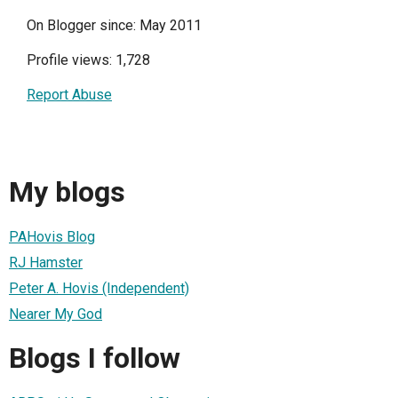
On Blogger since: May 2011
Profile views: 1,728
Report Abuse
My blogs
PAHovis Blog
RJ Hamster
Peter A. Hovis (Independent)
Nearer My God
Blogs I follow