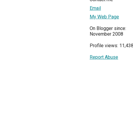
Email
My Web Page
On Blogger since:
November 2008
Profile views: 11,43
Report Abuse