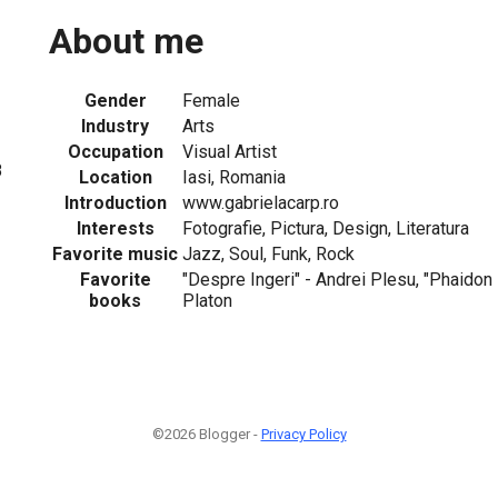
About me
Gender
Female
Industry
Arts
Occupation
Visual Artist
8
Location
Iasi, Romania
Introduction
www.gabrielacarp.ro
Interests
Fotografie, Pictura, Design, Literatura
Favorite music
Jazz, Soul, Funk, Rock
Favorite
"Despre Ingeri" - Andrei Plesu, "Phaidon 
books
Platon
©2026 Blogger -
Privacy Policy