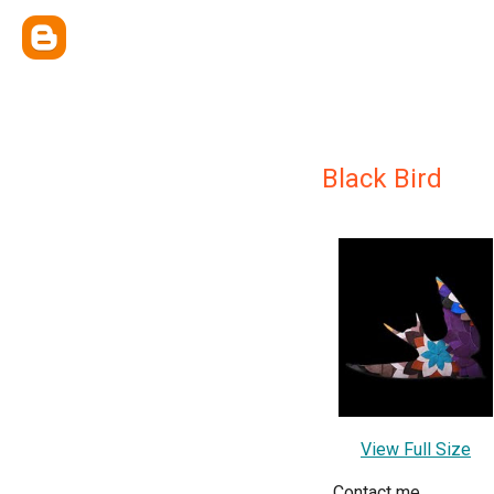
Black Bird
View Full Size
Contact me