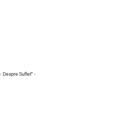
- Despre Suflet" -