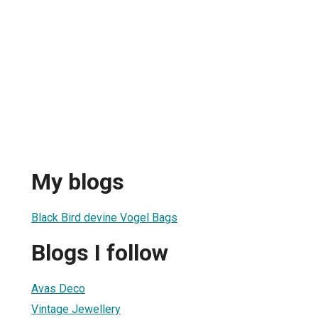
My blogs
Black Bird devine Vogel Bags
Blogs I follow
Avas Deco
Vintage Jewellery