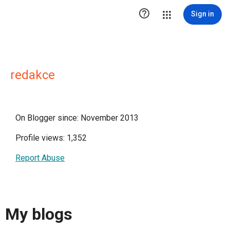

Sign in
redakce
On Blogger since: November 2013
Profile views: 1,352
Report Abuse
My blogs