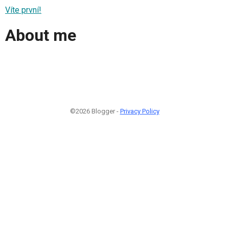
Víte první!
About me
©2026 Blogger -
Privacy Policy