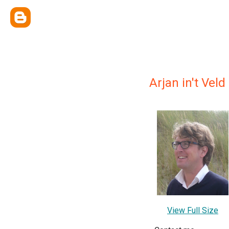
Arjan in't Veld
View Full Size