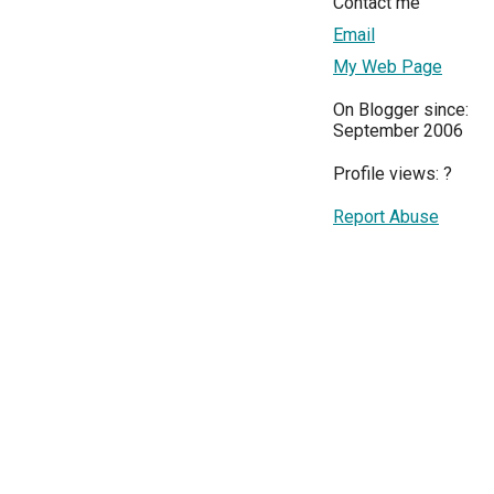
Contact me
Email
My Web Page
On Blogger since:
September 2006
Profile views:
?
Report Abuse