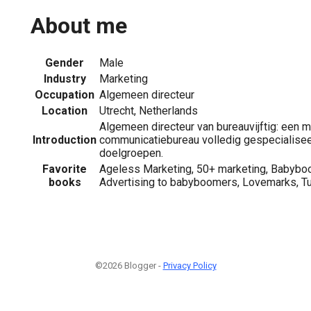
About me
Gender
Male
Industry
Marketing
Occupation
Algemeen directeur
Location
Utrecht, Netherlands
Algemeen directeur van bureauvijftig: een m
Introduction
communicatiebureau volledig gespecialisee
doelgroepen.
Favorite
Ageless Marketing, 50+ marketing, Babybo
books
Advertising to babyboomers, Lovemarks, Turn
©2026 Blogger -
Privacy Policy