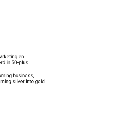
arketing en
rd in 50-plus
oming business,
ing silver into gold.