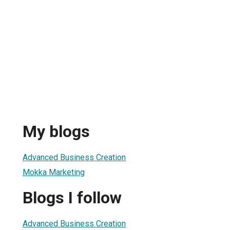
My blogs
Advanced Business Creation
Mokka Marketing
Blogs I follow
Advanced Business Creation