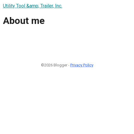
Utility Tool &amp; Trailer, Inc.
About me
©2026 Blogger -
Privacy Policy