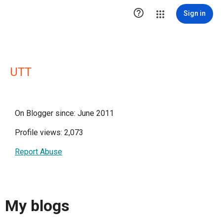

Sign in
UTT
On Blogger since: June 2011
Profile views: 2,073
Report Abuse
My blogs