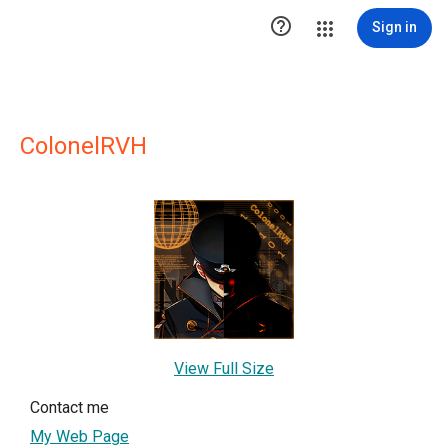

Sign in
ColonelRVH
View Full Size
Contact me
My Web Page