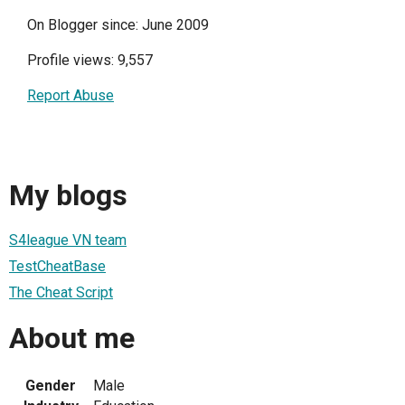
On Blogger since: June 2009
Profile views: 9,557
Report Abuse
My blogs
S4league VN team
TestCheatBase
The Cheat Script
About me
Gender
Male