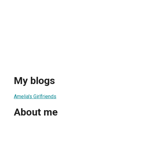
My blogs
Amelia's Girlfriends
About me