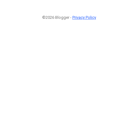
©2026 Blogger -
Privacy Policy