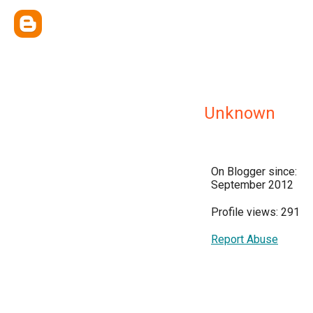
Unknown
On Blogger since:
September 2012
Profile views: 291
Report Abuse