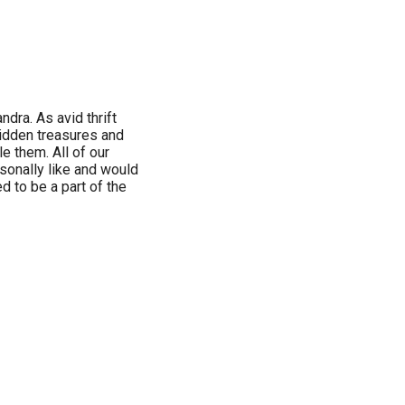
ndra. As avid thrift
hidden treasures and
e them. All of our
sonally like and would
d to be a part of the