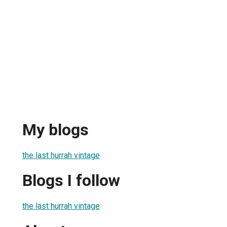
My blogs
the last hurrah vintage
Blogs I follow
the last hurrah vintage