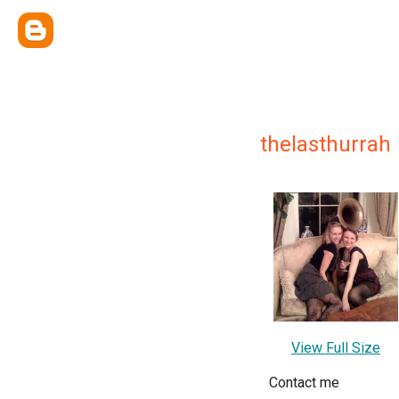
thelasthurrah
View Full Size
Contact me