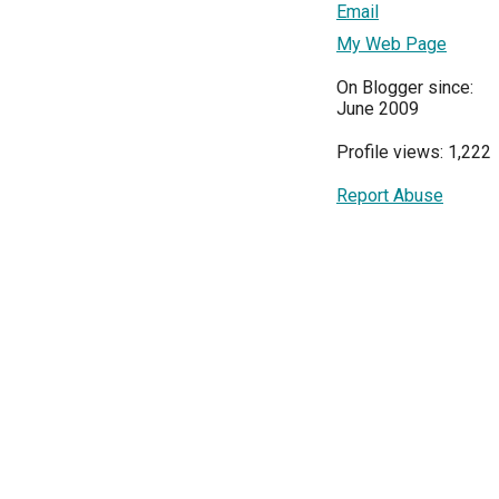
Email
My Web Page
On Blogger since:
June 2009
Profile views: 1,222
Report Abuse