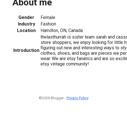
About me
Gender
Female
Industry
Fashion
Location
Hamilton, ON, Canada
thelasthurrah is sister team sarah and cassa
store shoppers, we enjoy looking for little 
figuring out new and interesting ways to styl
Introduction
clothes, shoes, and bags are pieces we per
wear. We are etsy fanatics and are so excite
etsy vintage community!
©2026 Blogger -
Privacy Policy