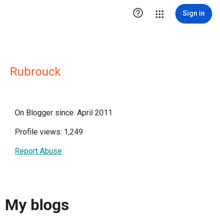

Sign in
Rubrouck
On Blogger since: April 2011
Profile views: 1,249
Report Abuse
My blogs