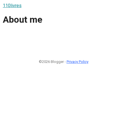
110livres
About me
©2026 Blogger -
Privacy Policy