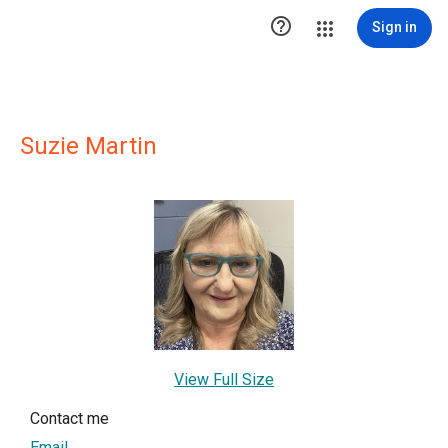

Sign in
Suzie Martin
View Full Size
Contact me
Email