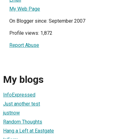
My Web Page
On Blogger since: September 2007
Profile views: 1,872
Report Abuse
My blogs
InfoExpressed
Just another test
justnow
Random Thoughts
Hang a Left at Eastgate