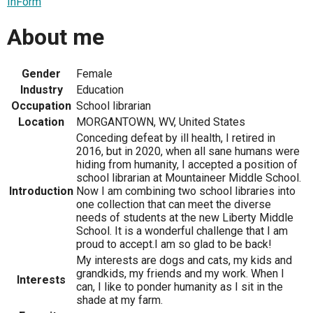
InForm
About me
Gender
Female
Industry
Education
Occupation
School librarian
Location
MORGANTOWN, WV, United States
Conceding defeat by ill health, I retired in
2016, but in 2020, when all sane humans were
hiding from humanity, I accepted a position of
school librarian at Mountaineer Middle School.
Introduction
Now I am combining two school libraries into
one collection that can meet the diverse
needs of students at the new Liberty Middle
School. It is a wonderful challenge that I am
proud to accept.I am so glad to be back!
My interests are dogs and cats, my kids and
grandkids, my friends and my work. When I
Interests
can, I like to ponder humanity as I sit in the
shade at my farm.