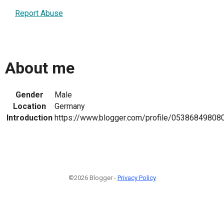
Report Abuse
About me
Gender
Male
Location
Germany
Introduction
https://www.blogger.com/profile/0538684980
©2026 Blogger -
Privacy Policy