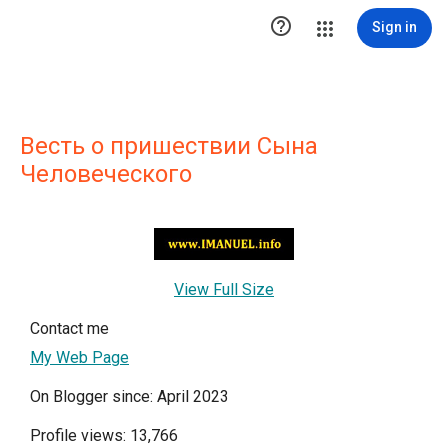

Sign in
Весть о пришествии Сына
Человеческого
View Full Size
Contact me
My Web Page
On Blogger since: April 2023
Profile views: 13,766