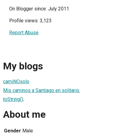
On Blogger since: July 2011
Profile views: 3,123
Report Abuse
My blogs
camiNOsolo
Mis caminos a Santiago en solitario.
toString();
About me
Gender
Male