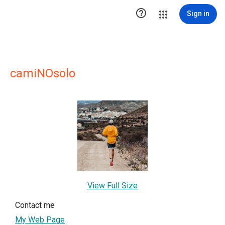

Sign in
camiNOsolo
View Full Size
Contact me
My Web Page