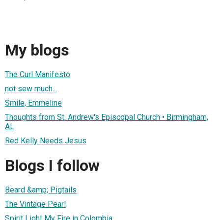
My blogs
The Curl Manifesto
not sew much...
Smile, Emmeline
Thoughts from St. Andrew's Episcopal Church • Birmingham,
AL
Red Kelly Needs Jesus
Blogs I follow
Beard &amp; Pigtails
The Vintage Pearl
Spirit Light My Fire in Colombia