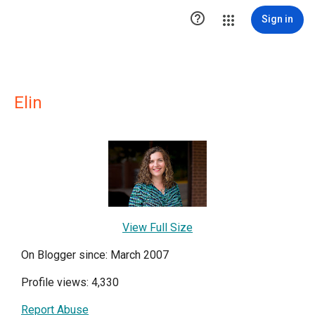

Sign in
Elin
View Full Size
On Blogger since: March 2007
Profile views: 4,330
Report Abuse