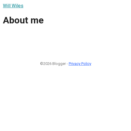
Will Wiles
About me
©2026 Blogger -
Privacy Policy