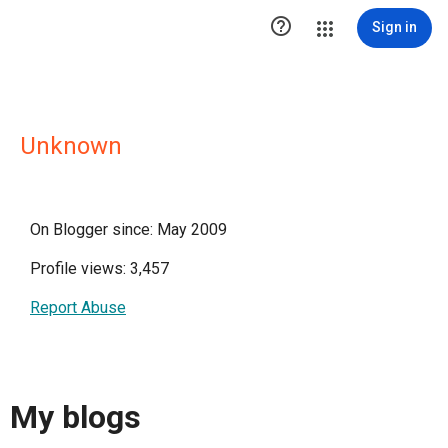

Sign in
Unknown
On Blogger since: May 2009
Profile views: 3,457
Report Abuse
My blogs